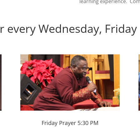
learning experience. Com
r every Wednesday, Friday
Friday Prayer 5:30 PM