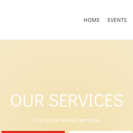
HOME
EVENTS
OUR SERVICES
Join us for weekly services