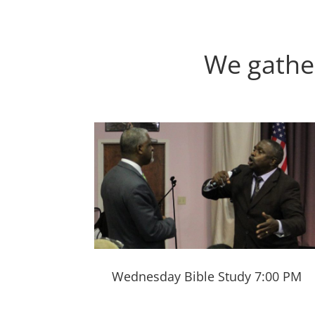
We gathe
Wednesday Bible Study 7:00 PM