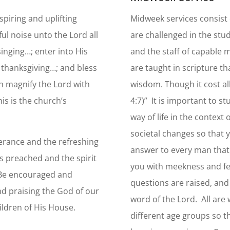
piring and uplifting
Midweek services consist 
ul noise unto the Lord all
are challenged in the stud
inging…; enter into His
and the staff of capable
h thanksgiving…; and bless
are taught in scripture t
h magnify the Lord with
wisdom. Though it cost al
is is the church’s
4:7)” It is important to s
way of life in the context o
societal changes so that 
verance and the refreshing
answer to every man that 
s preached and the spirit
you with meekness and fear
. Be encouraged and
questions are raised, and
nd praising the God of our
word of the Lord. All are 
hildren of His House.
different age groups so t