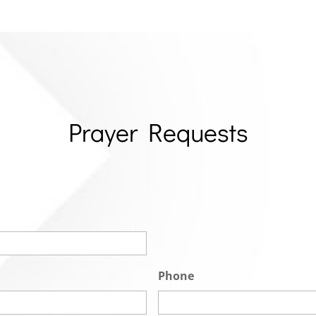
Prayer Requests
Phone