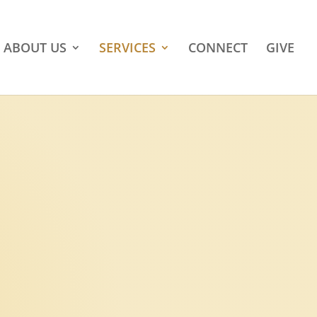
ABOUT US
SERVICES
CONNECT
GIVE