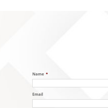
Name
*
Email