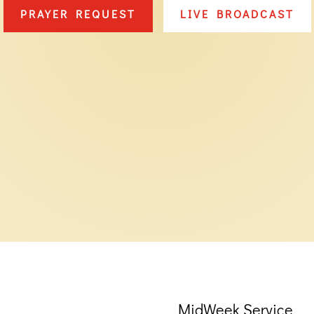
PRAYER REQUEST
LIVE BROADCAST
MidWeek Service