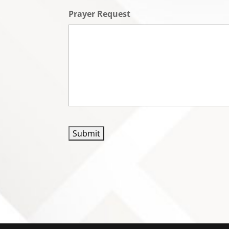
Prayer Request