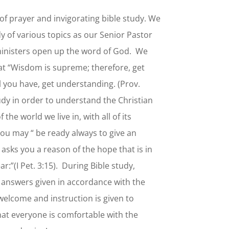
of prayer and invigorating bible study. We
y of various topics as our Senior Pastor
 ministers open up the word of God. We
hat “Wisdom is supreme; therefore, get
l you have, get understanding. (Prov.
tudy in order to understand the Christian
f the world we live in, with all of its
you may “ be ready always to give an
asks you a reason of the hope that is in
:”(I Pet. 3:15). During Bible study,
 answers given in accordance with the
welcome and instruction is given to
hat everyone is comfortable with the