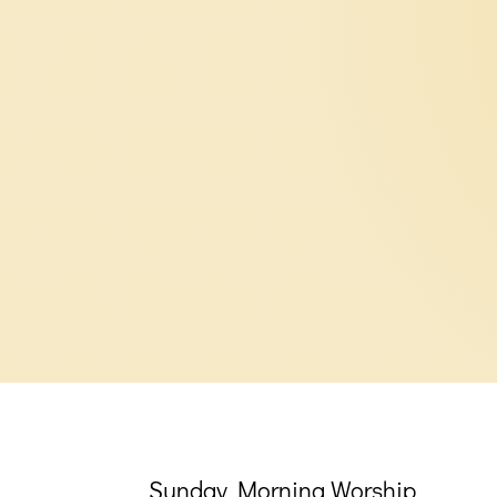
Sunday Morning Worship