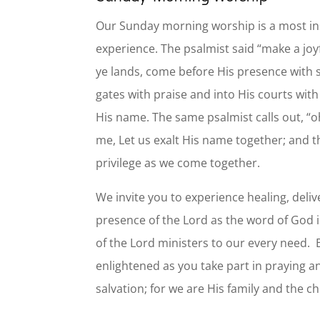
Our Sunday morning worship is a most ins
experience. The psalmist said “make a joyf
ye lands, come before His presence with s
gates with praise and into His courts wit
His name. The same psalmist calls out, “o
me, Let us exalt His name together; and th
privilege as we come together.
We invite you to experience healing, deli
presence of the Lord as the word of God i
of the Lord ministers to our every need
enlightened as you take part in praying a
salvation; for we are His family and the c