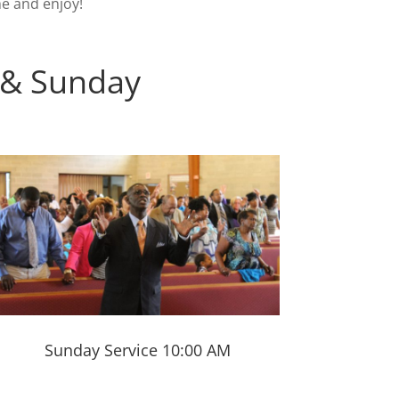
e and enjoy!
 & Sunday
Sunday Service 10:00 AM